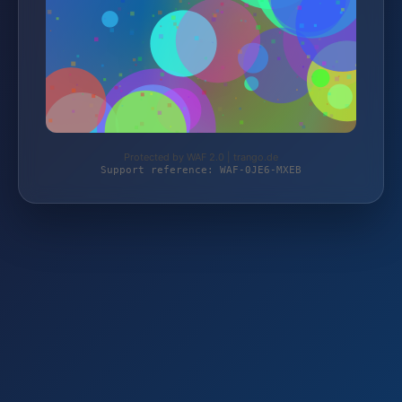
Protected by WAF 2.0 | trango.de
Support reference: WAF-0JE6-MXEB