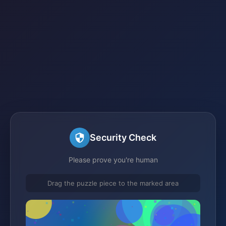
Security Check
Please prove you're human
Drag the puzzle piece to the marked area